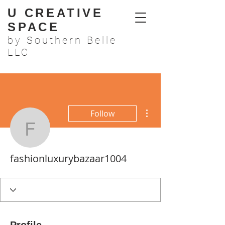
U CREATIVE
SPACE
by Southern Belle
LLC
More actions
Follow
fashionluxurybazaar100
fashionluxurybazaar1004