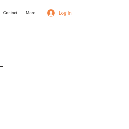
Log In
Contact
More
-