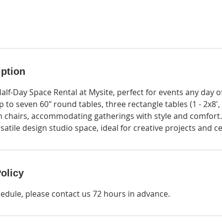
iption
Half-Day Space Rental at Mysite, perfect for events any day 
up to seven 60" round tables, three rectangle tables (1 - 2x8', 
n chairs, accommodating gatherings with style and comfort.
satile design studio space, ideal for creative projects and c
olicy
hedule, please contact us 72 hours in advance.