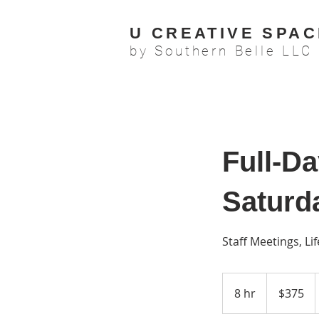
U CREATIVE SPAC
by Southern Belle LLC
Full-D
Saturd
Staff Meetings, L
375
US
8 hr
8
$375
dollars
h