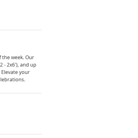
of the week. Our
2 - 2x6'), and up
 Elevate your
elebrations.