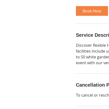
r
Book Now
Service Descr
Discover flexible 
facilities include 
to 50 white garde
event with our ver
Cancellation P
To cancel or resc