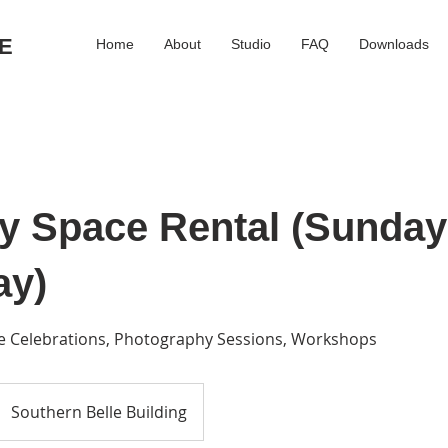
E
Home
About
Studio
FAQ
Downloads
ay Space Rental (Sunday
ay)
ife Celebrations, Photography Sessions, Workshops
Southern Belle Building