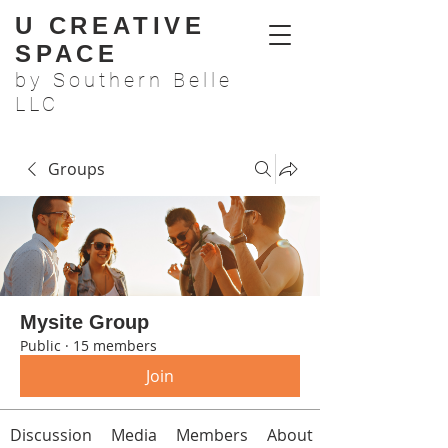
U CREATIVE
SPACE
by Southern Belle
LLC
Groups
Mysite Group
Public
·
15 members
Join
Discussion
Media
Members
About