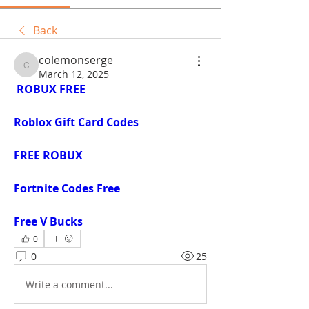
Back
colemonserge
colemonserge
March 12, 2025
ROBUX FREE
Roblox Gift Card Codes
FREE ROBUX
Fortnite Codes Free
Free V Bucks
0
0
25
Write a comment...