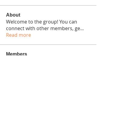
About
Welcome to the group! You can
connect with other members, ge
...
Read more
Members
Bennett Wright
Follow
Seeta Sathe
Follow
Isaiah Gonzalez
Follow
harshtechnews
Follow
harshtechnews
colemonserge
Follow
colemonserge
See All Members (15)