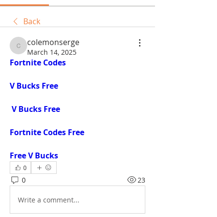
Back
colemonserge
colemonserge
March 14, 2025
Fortnite Codes
V Bucks Free
V Bucks Free
Fortnite Codes Free
Free V Bucks
0
0
23
Write a comment...