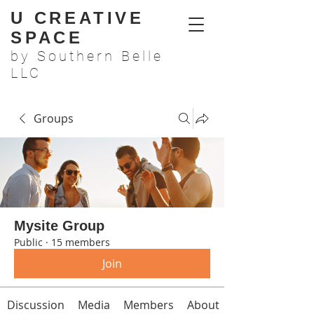
U CREATIVE
SPACE
by Southern Belle
LLC
Groups
Mysite Group
Public
·
15 members
Join
Discussion
Media
Members
About