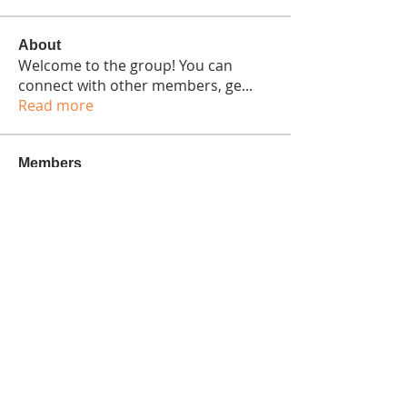
About
Welcome to the group! You can
connect with other members, ge
...
Read more
Members
Bennett Wright
Follow
Seeta Sathe
Follow
Isaiah Gonzalez
Follow
harshtechnews
Follow
harshtechnews
colemonserge
Follow
colemonserge
See All Members (15)