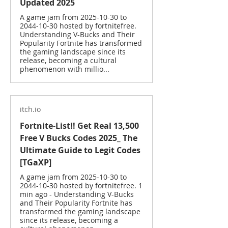
Updated 2025
A game jam from 2025-10-30 to
2044-10-30 hosted by fortnitefree.
Understanding V-Bucks and Their
Popularity Fortnite has transformed
the gaming landscape since its
release, becoming a cultural
phenomenon with millio...
itch.io
Fortnite-List!! Get Real 13,500
Free V Bucks Codes 2025_ The
Ultimate Guide to Legit Codes
[TGaXP]
A game jam from 2025-10-30 to
2044-10-30 hosted by fortnitefree. 1
min ago - Understanding V-Bucks
and Their Popularity Fortnite has
transformed the gaming landscape
since its release, becoming a