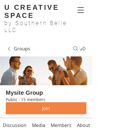
U CREATIVE
SPACE
by Southern Belle
LLC
Groups
Mysite Group
Public
·
15 members
Join
Discussion
Media
Members
About