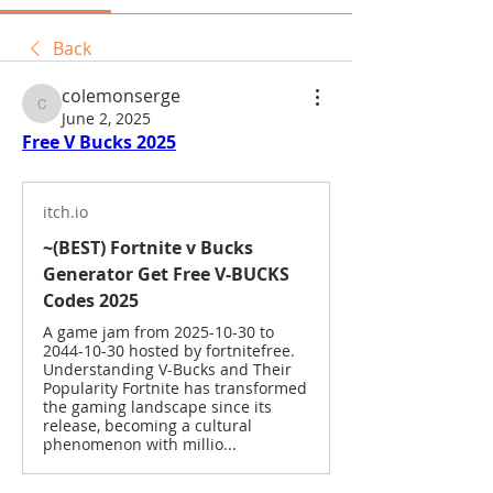
Back
colemonserge
colemonserge
June 2, 2025
Free V Bucks 2025
itch.io
~(BEST) Fortnite v Bucks
Generator Get Free V-BUCKS
Codes 2025
A game jam from 2025-10-30 to
2044-10-30 hosted by fortnitefree.
Understanding V-Bucks and Their
Popularity Fortnite has transformed
the gaming landscape since its
release, becoming a cultural
phenomenon with millio...