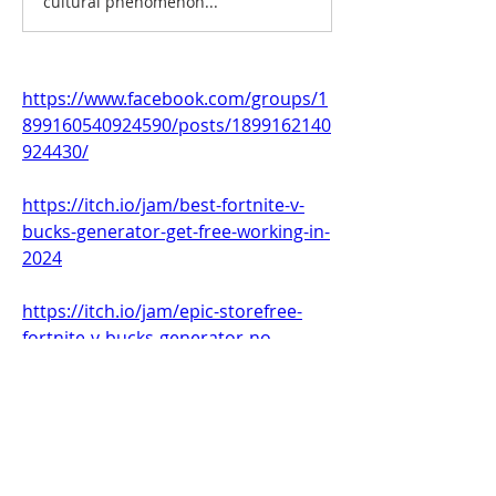
cultural phenomenon...
https://www.facebook.com/groups/1
899160540924590/posts/1899162140
924430/
https://itch.io/jam/best-fortnite-v-
bucks-generator-get-free-working-in-
2024
https://itch.io/jam/epic-storefree-
fortnite-v-bucks-generator-no
https://itch.io/jam/fortnite-list-
13500-free-v-bucks
0