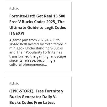
itch.io
Fortnite-List!! Get Real 13,500
Free V Bucks Codes 2025_ The
Ultimate Guide to Legit Codes
[TGaXP]
A game jam from 2025-10-30 to
2044-10-30 hosted by fortnitefree. 1
min ago - Understanding V-Bucks
and Their Popularity Fortnite has
transformed the gaming landscape
since its release, becoming a
cultural phenomenon...
itch.io
(EPIC-STORE)..Free Fortnite v
Bucks Generator Daily V-
Bucks Codes Free Latest