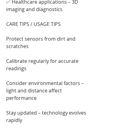
✅ Healthcare applications – 3D 
imaging and diagnostics
CARE TIPS / USAGE TIPS
Protect sensors from dirt and 
scratches
Calibrate regularly for accurate 
readings
Consider environmental factors – 
light and distance affect 
performance
Stay updated – technology evolves 
rapidly
ENGAGEMENT QUESTION