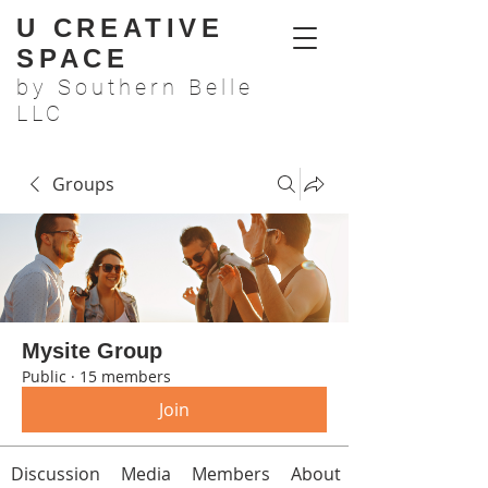
U CREATIVE
SPACE
by Southern Belle
LLC
Groups
Mysite Group
Public
·
15 members
Join
Discussion
Media
Members
About