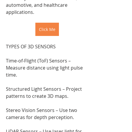
automotive, and healthcare 
applications.
Click Me
TYPES OF 3D SENSORS
Time-of-Flight (ToF) Sensors – 
Measure distance using light pulse 
time.
Structured Light Sensors – Project 
patterns to create 3D maps.
Stereo Vision Sensors – Use two 
cameras for depth perception.
LiDAR Sensors – Use laser light for 