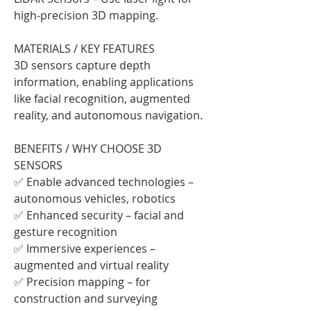
high-precision 3D mapping.
MATERIALS / KEY FEATURES
3D sensors capture depth 
information, enabling applications 
like facial recognition, augmented 
reality, and autonomous navigation.
BENEFITS / WHY CHOOSE 3D 
SENSORS
✅ Enable advanced technologies – 
autonomous vehicles, robotics
✅ Enhanced security – facial and 
gesture recognition
✅ Immersive experiences – 
augmented and virtual reality
✅ Precision mapping – for 
construction and surveying