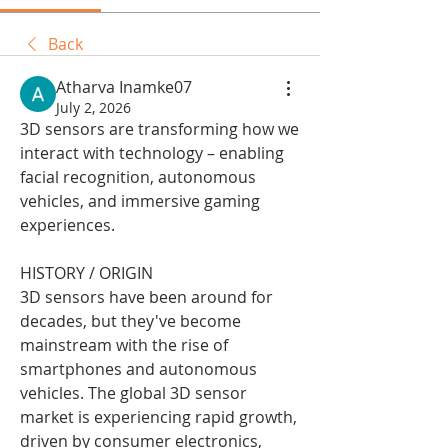
Back
Atharva Inamke07
July 2, 2026
3D sensors are transforming how we 
interact with technology – enabling 
facial recognition, autonomous 
vehicles, and immersive gaming 
experiences.
HISTORY / ORIGIN
3D sensors have been around for 
decades, but they've become 
mainstream with the rise of 
smartphones and autonomous 
vehicles. The global 3D sensor 
market is experiencing rapid growth, 
driven by consumer electronics, 