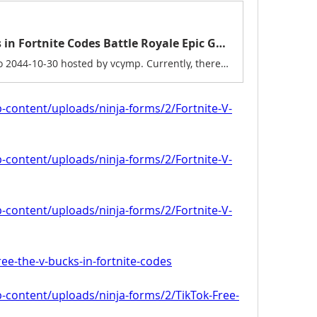
Exclusive Free the V Bucks in Fortnite Codes Battle Royale Epic Games 2025
A game jam from 2024-10-30 to 2044-10-30 hosted by vcymp. Currently, there are working Fortnite New codes you can activate. Make sure to check out our article later to see if the devs release any. They mainly...
p-content/uploads/ninja-forms/2/Fortnite-V-
p-content/uploads/ninja-forms/2/Fortnite-V-
p-content/uploads/ninja-forms/2/Fortnite-V-
free-the-v-bucks-in-fortnite-codes
p-content/uploads/ninja-forms/2/TikTok-Free-