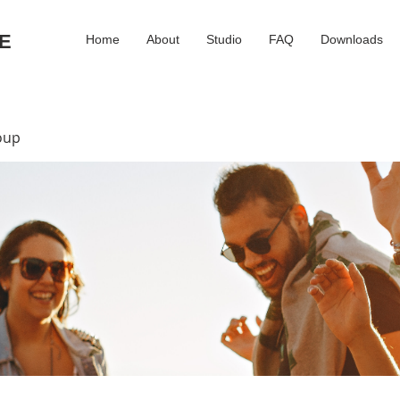
E
Home
About
Studio
FAQ
Downloads
oup