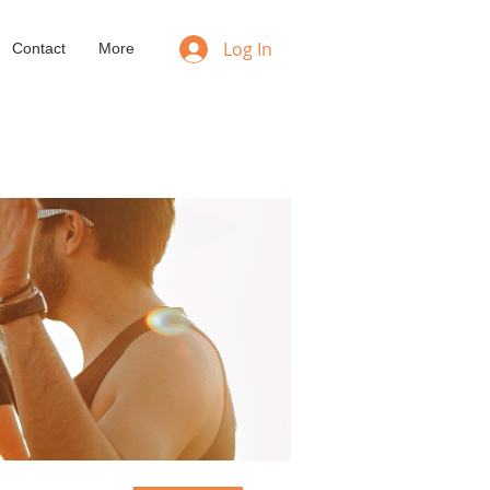
Log In
Contact
More