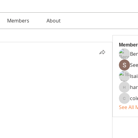
Members
About
Member
Ben
See
Isa
ha
harsht
co
colemo
See All