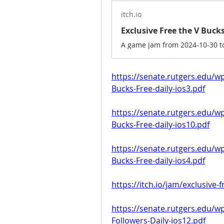
itch.io
https://senate.rutgers.edu/w
Bucks-Free-daily-ios3.pdf
https://senate.rutgers.edu/w
Bucks-Free-daily-ios10.pdf
https://senate.rutgers.edu/w
Bucks-Free-daily-ios4.pdf
https://itch.io/jam/exclusive-
https://senate.rutgers.edu/w
Followers-Daily-ios12.pdf