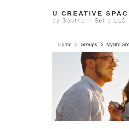
U CREATIVE SPAC
by Southern Belle LLC
Home
Groups
Mysite Gr