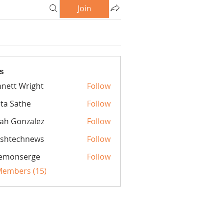
Join
s
nett Wright
Follow
ta Sathe
Follow
iah Gonzalez
Follow
rshtechnews
Follow
echnews
lemonserge
Follow
nserge
 Members (15)