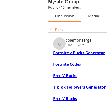
Mysite Group
Public
·
15 members
Discussion
Media
Back
colemonserge
June 4, 2025
colemonserge
Fortnite v Bucks Generator
Fortnite Codes
Free V-Bucks
TikTok Followers Generator
Free V Bucks